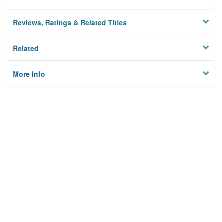
Reviews, Ratings & Related Titles
Related
More Info