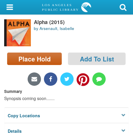
My Account
Alpha (2015)
Library Card
by Arsenault, Isabelle
Sign In
Search
Place Hold
Add To List
Locations/Hours (external
page)
Privacy
Summary
Synopsis coming soon.......
Copy Locations
Details