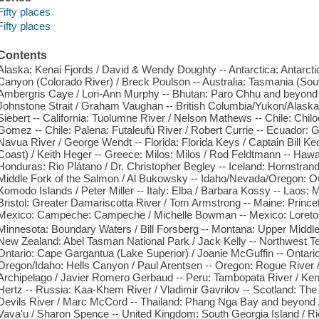
Fifty places
Fifty places
Contents
Alaska: Kenai Fjords / David & Wendy Doughty -- Antarctica: Antarcti
Canyon (Colorado River) / Breck Poulson -- Australia: Tasmania (Sou
Ambergris Caye / Lori-Ann Murphy -- Bhutan: Paro Chhu and beyond / 
Johnstone Strait / Graham Vaughan -- British Columbia/Yukon/Alaska:
Siebert -- California: Tuolumne River / Nelson Mathews -- Chile: Chiloe
Gomez -- Chile: Palena: Futaleufú River / Robert Currie -- Ecuador: 
Navua River / George Wendt -- Florida: Florida Keys / Captain Bill Ke
Coast) / Keith Heger -- Greece: Milos: Milos / Rod Feldtmann -- Hawa
Honduras: Rio Plátano / Dr. Christopher Begley -- Iceland: Hornstrand
Middle Fork of the Salmon / Al Bukowsky -- Idaho/Nevada/Oregon: Ow
Komodo Islands / Peter Miller -- Italy: Elba / Barbara Kossy -- Laos:
Bristol: Greater Damariscotta River / Tom Armstrong -- Maine: Princet
Mexico: Campeche: Campeche / Michelle Bowman -- Mexico: Loreto: 
Minnesota: Boundary Waters / Bill Forsberg -- Montana: Upper Middle
New Zealand: Abel Tasman National Park / Jack Kelly -- Northwest Terri
Ontario: Cape Gargantua (Lake Superior) / Joanie McGuffin -- Ontari
Oregon/Idaho: Hells Canyon / Paul Arentsen -- Oregon: Rogue River 
Archipelago / Javier Romero Gerbaud -- Peru: Tambopata River / Ken
Hertz -- Russia: Kaa-Khem River / Vladimir Gavrilov -- Scotland: The 
Devils River / Marc McCord -- Thailand: Phang Nga Bay and beyond /
Vava'u / Sharon Spence -- United Kingdom: South Georgia Island / Ri