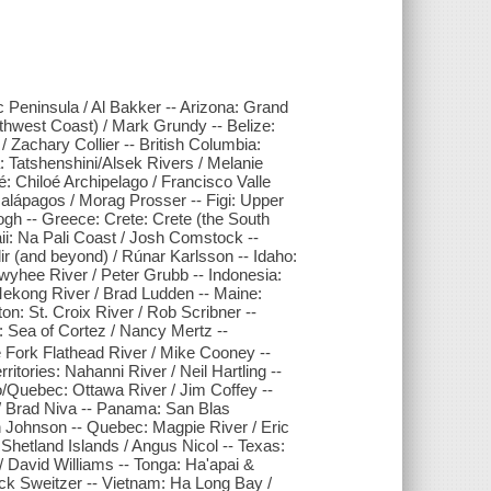
c Peninsula / Al Bakker -- Arizona: Grand
thwest Coast) / Mark Grundy -- Belize:
Zachary Collier -- British Columbia:
 Tatshenshini/Alsek Rivers / Melanie
́: Chiloé Archipelago / Francisco Valle
Galápagos / Morag Prosser -- Figi: Upper
ogh -- Greece: Crete: Crete (the South
ii: Na Pali Coast / Josh Comstock --
ir (and beyond) / Rúnar Karlsson -- Idaho:
yhee River / Peter Grubb -- Indonesia:
 Mekong River / Brad Ludden -- Maine:
on: St. Croix River / Rob Scribner --
Sea of Cortez / Nancy Mertz --
 Fork Flathead River / Mike Cooney --
tories: Nahanni River / Neil Hartling --
o/Quebec: Ottawa River / Jim Coffey --
/ Brad Niva -- Panama: San Blas
 Johnson -- Quebec: Magpie River / Eric
Shetland Islands / Angus Nicol -- Texas:
 David Williams -- Tonga: Ha'apai &
ck Sweitzer -- Vietnam: Ha Long Bay /