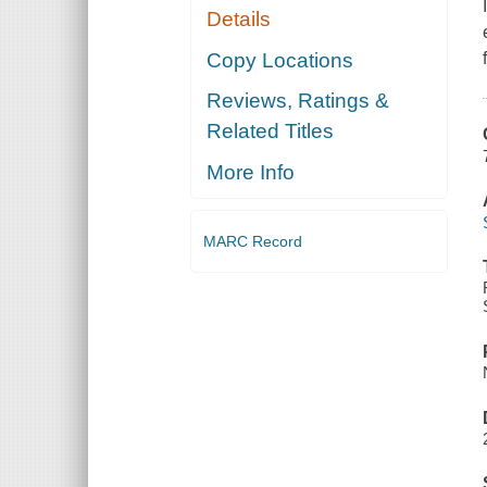
Details
Copy Locations
Reviews, Ratings &
Related Titles
More Info
MARC Record