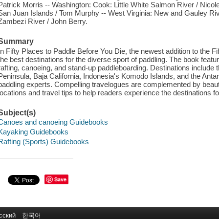
Patrick Morris -- Washington: Cook: Little White Salmon River / Nicol
San Juan Islands / Tom Murphy -- West Virginia: New and Gauley Ri
Zambezi River / John Berry.
Summary
In Fifty Places to Paddle Before You Die, the newest addition to the Fi
the best destinations for the diverse sport of paddling. The book featu
rafting, canoeing, and stand-up paddleboarding. Destinations include
Peninsula, Baja California, Indonesia's Komodo Islands, and the Ant
paddling experts. Compelling travelogues are complemented by beauti
locations and travel tips to help readers experience the destinations f
Subject(s)
Canoes and canoeing Guidebooks
Kayaking Guidebooks
Rafting (Sports) Guidebooks
Save
сский
한국어