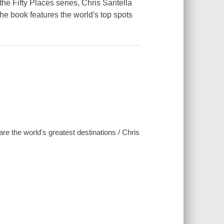
the Fifty Places series, Chris Santella
The book features the world's top spots
are the world's greatest destinations / Chris