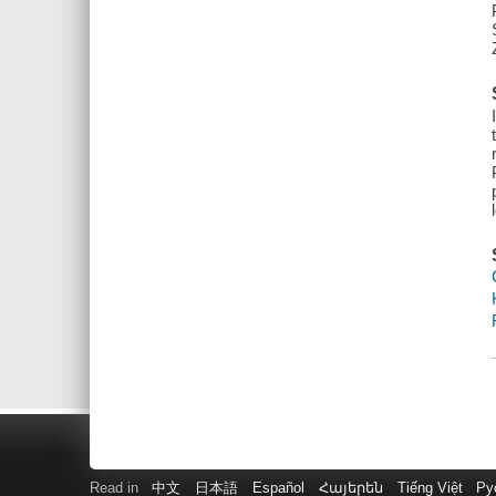
Read in
中文
日本語
Español
Հայերեն
Tiếng Việt
Ру