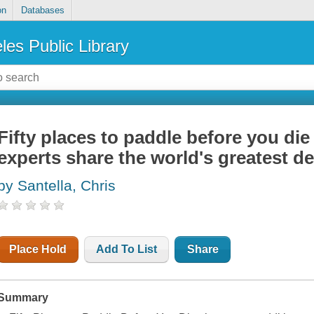
on
Databases
les Public Library
Fifty places to paddle before you die
experts share the world's greatest de
by Santella, Chris
Place Hold
Add To List
Share
Summary