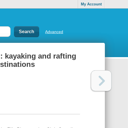
My Account
Advanced
 : kayaking and rafting
stinations