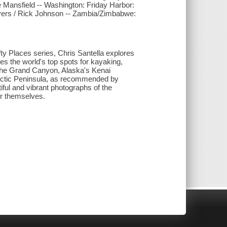
e Mansfield -- Washington: Friday Harbor:
vers / Rick Johnson -- Zambia/Zimbabwe:
fty Places series, Chris Santella explores
res the world's top spots for kayaking,
 the Grand Canyon, Alaska's Kenai
arctic Peninsula, as recommended by
ful and vibrant photographs of the
or themselves.