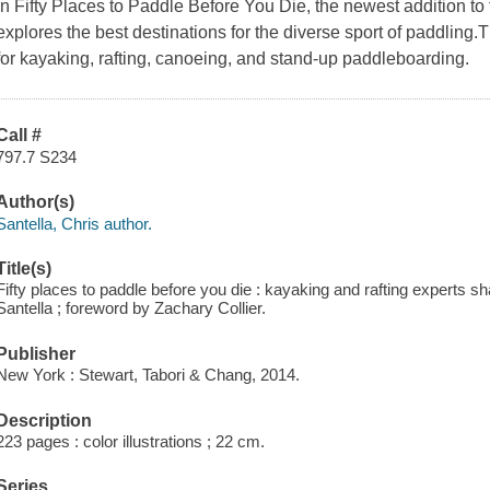
In Fifty Places to Paddle Before You Die, the newest addition to 
explores the best destinations for the diverse sport of paddling.
for kayaking, rafting, canoeing, and stand-up paddleboarding.
Call #
797.7 S234
Author(s)
Santella, Chris author.
Title(s)
Fifty places to paddle before you die : kayaking and rafting experts sh
Santella ; foreword by Zachary Collier.
Publisher
New York : Stewart, Tabori & Chang, 2014.
Description
223 pages : color illustrations ; 22 cm.
Series