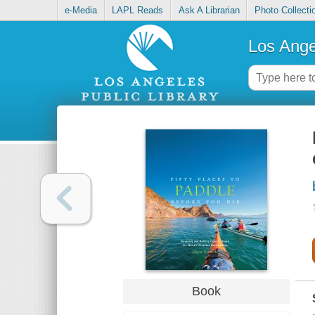
e-Media
LAPL Reads
Ask A Librarian
Photo Collecti
Los Ange
Book