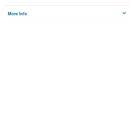
More Info