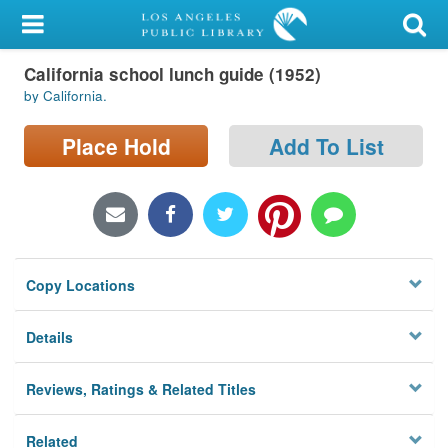
My Account
California school lunch guide (1952)
Library Card
by California.
Sign In
Place Hold
Add To List
Search
Locations/Hours (external
page)
Copy Locations
Privacy
Details
Reviews, Ratings & Related Titles
Related