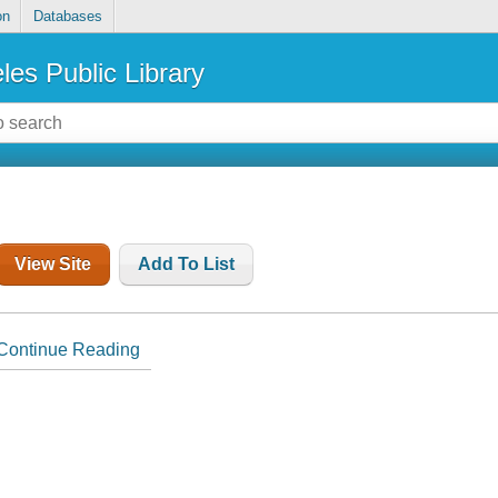
on
Databases
les Public Library
View Site
Add To List
Continue Reading