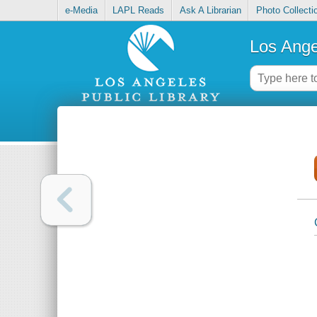
e-Media
LAPL Reads
Ask A Librarian
Photo Collecti
Los Ange