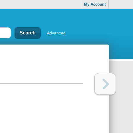
My Account
Advanced