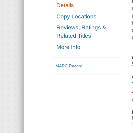
Details
Copy Locations
Reviews, Ratings &
Related Titles
More Info
MARC Record