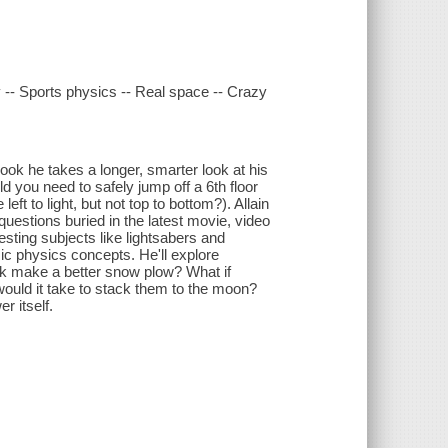
y -- Sports physics -- Real space -- Crazy
book he takes a longer, smarter look at his
 you need to safely jump off a 6th floor
ft to light, but not top to bottom?). Allain
uestions buried in the latest movie, video
esting subjects like lightsabers and
ic physics concepts. He'll explore
uck make a better snow plow? What if
ould it take to stack them to the moon?
r itself.