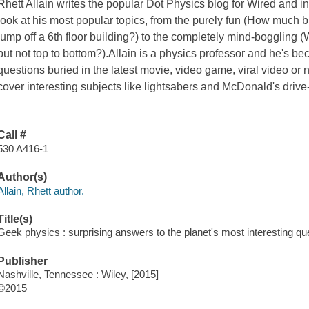
Rhett Allain writes the popular Dot Physics blog for Wired and in
look at his most popular topics, from the purely fun (How much 
jump off a 6th floor building?) to the completely mind-boggling (W
but not top to bottom?).Allain is a physics professor and he's b
questions buried in the latest movie, video game, viral video or
cover interesting subjects like lightsabers and McDonald's drive
Call #
530 A416-1
Author(s)
Allain, Rhett author.
Title(s)
Geek physics : surprising answers to the planet's most interesting ques
Publisher
Nashville, Tennessee : Wiley, [2015]
©2015