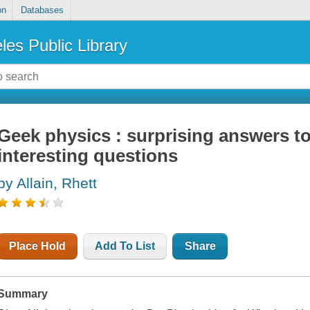
on
Databases
les Public Library
Geek physics : surprising answers to
interesting questions
by Allain, Rhett
Place Hold
Add To List
Share
Summary