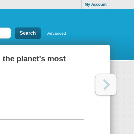
My Account
Advanced
 the planet's most