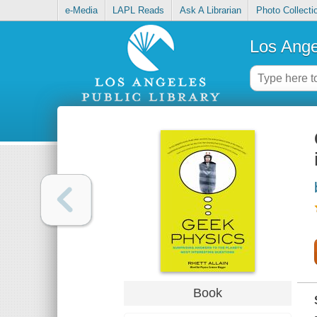
e-Media
LAPL Reads
Ask A Librarian
Photo Collecti
Los Ange
Book