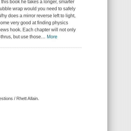
 this book he takes a longer, smarter
bubble wrap would you need to safely
hy does a mirror reverse left to light,
ecome very good at finding physics
 news hook. Each chapter will not only
-thrus, but use those
…
More
tions / Rhett Allain.