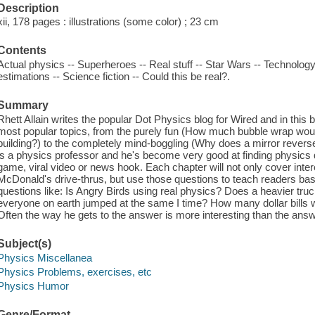
Description
xii, 178 pages : illustrations (some color) ; 23 cm
Contents
Actual physics -- Superheroes -- Real stuff -- Star Wars -- Technolog
estimations -- Science fiction -- Could this be real?.
Summary
Rhett Allain writes the popular Dot Physics blog for Wired and in this 
most popular topics, from the purely fun (How much bubble wrap would
building?) to the completely mind-boggling (Why does a mirror reverse le
is a physics professor and he's become very good at finding physics q
game, viral video or news hook. Each chapter will not only cover inter
McDonald's drive-thrus, but use those questions to teach readers bas
questions like: Is Angry Birds using real physics? Does a heavier tr
everyone on earth jumped at the same I time? How many dollar bills w
Often the way he gets to the answer is more interesting than the answe
Subject(s)
Physics Miscellanea
Physics Problems, exercises, etc
Physics Humor
Genre/Format