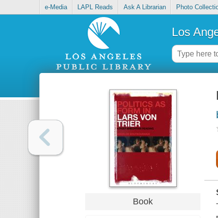
e-Media
LAPL Reads
Ask A Librarian
Photo Collecti
Los Ange
Book