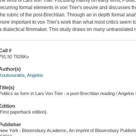
the films of Lars von Trier. Focusing mainly on early films,
Politi
recurring formal elements in von Trier's oeuvre and discusses th
the rubric of the post-Brechtian. Through an in depth formal anal
more important to von Trier's work than what most critics seem
a dialectical filmmaker. This study draws on many untranslated 
Call #
791.92 T826Ko
Author(s)
Koutsourakis, Angelos
Title(s)
Politics as form in Lars Von Trier : a post-Brechtian reading / Angelos
Edition
[First paperback edition].
Publisher
New York : Bloomsbury Academic, An imprint of Bloomsbury Publishin