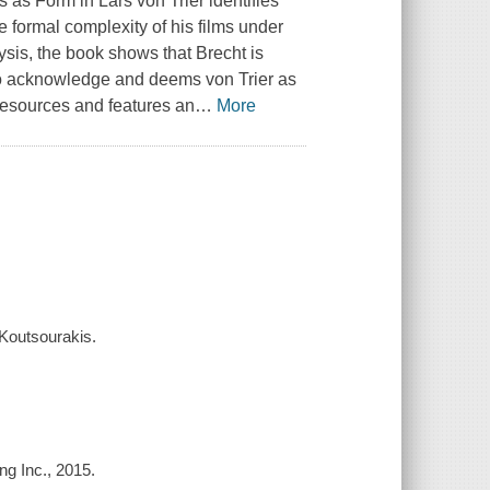
cs as Form in Lars von Trier
identifies
e formal complexity of his films under
ysis, the book shows that Brecht is
 to acknowledge and deems von Trier as
resources and features an
…
More
 Koutsourakis.
g Inc., 2015.