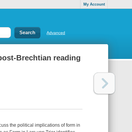
My Account
Advanced
a post-Brechtian reading
uss the political implications of form in