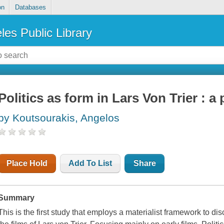
on
Databases
les Public Library
Politics as form in Lars Von Trier : 
by Koutsourakis, Angelos
Place Hold
Add To List
Share
Summary
This is the first study that employs a materialist framework to disc