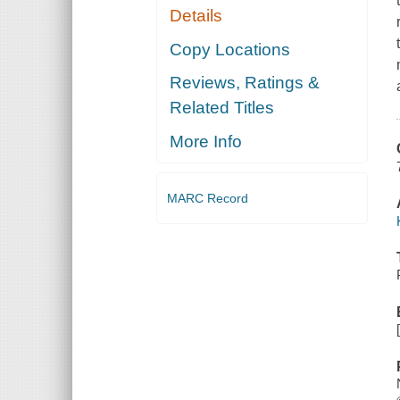
Details
Copy Locations
Reviews, Ratings &
Related Titles
More Info
MARC Record