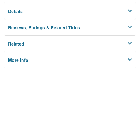
Details
Reviews, Ratings & Related Titles
Related
More Info