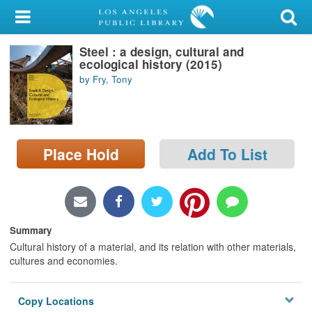
My Account
Steel : a design, cultural and
Library Card
ecological history (2015)
by Fry, Tony
Sign In
Search
Place Hold
Add To List
Locations/Hours (external
page)
Privacy
Summary
Cultural history of a material, and its relation with other materials,
cultures and economies.
Copy Locations