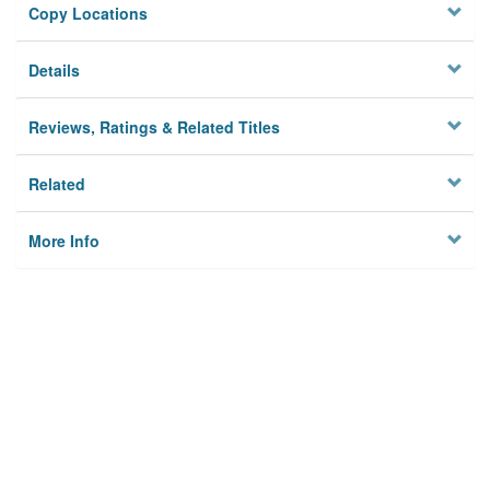
Copy Locations
Details
Reviews, Ratings & Related Titles
Related
More Info