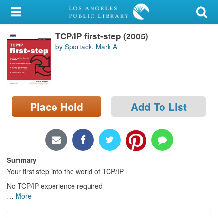
My Account
TCP/IP first-step (2005)
Library Card
by Sportack, Mark A
Sign In
Search
Place Hold
Add To List
Locations/Hours (external
page)
Privacy
Summary
Your first step into the world of TCP/IP
No TCP/IP experience required
…
More