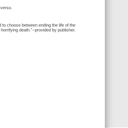
 verso.
ced to choose between ending the life of the
orrifying death."--provided by publisher.