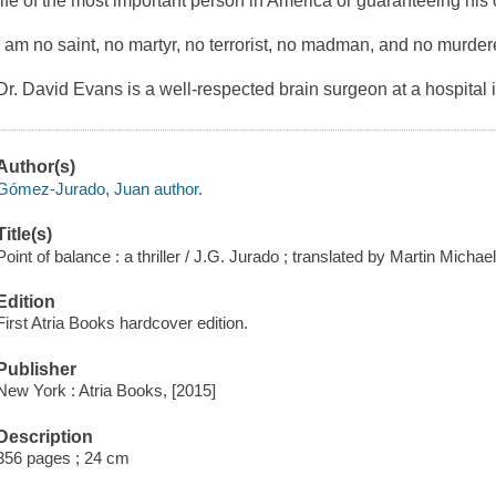
life of the most important person in America or guaranteeing his
I am no saint, no martyr, no terrorist, no madman, and no murderer
Dr. David Evans is a well-respected brain surgeon at a hospital
Author(s)
Gómez-Jurado, Juan author.
Title(s)
Point of balance : a thriller / J.G. Jurado ; translated by Martin Michae
Edition
First Atria Books hardcover edition.
Publisher
New York : Atria Books, [2015]
Description
356 pages ; 24 cm