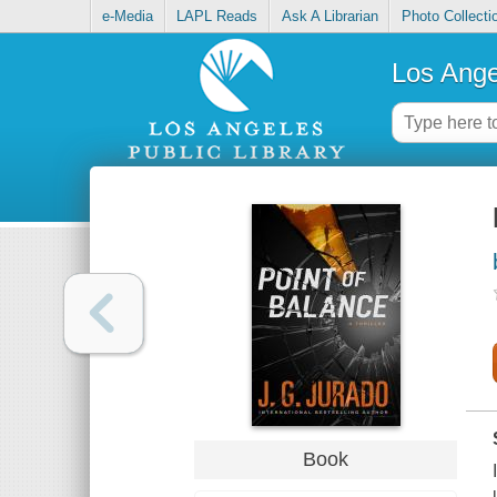
e-Media
LAPL Reads
Ask A Librarian
Photo Collecti
Los Ange
Book