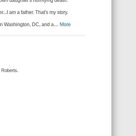
 own daughter's horrifying death.
...I am a father. That's my story.
 in Washington, DC, and a
…
More
l Roberts.