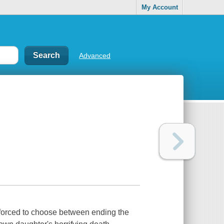
My Account
Advanced
 is forced to choose between ending the