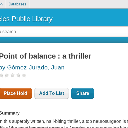
on
Databases
les Public Library
Point of balance : a thriller
by Gómez-Jurado, Juan
Place Hold
Add To List
Share
Summary
In this superbly written, nail-biting thriller, a top neurosurgeon