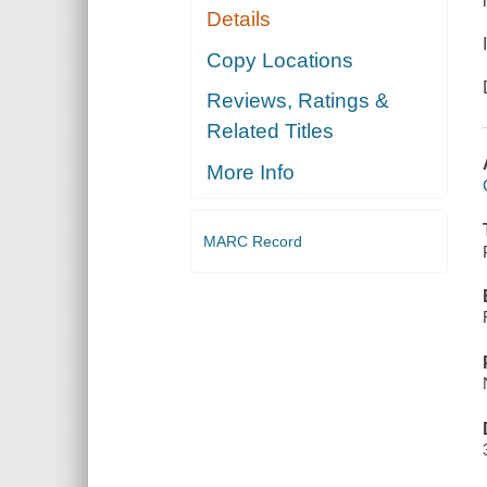
Details
Copy Locations
Reviews, Ratings &
Related Titles
More Info
MARC Record