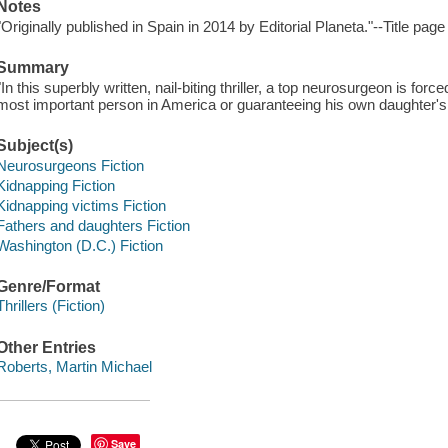
Notes
"Originally published in Spain in 2014 by Editorial Planeta."--Title page
Summary
"In this superbly written, nail-biting thriller, a top neurosurgeon is for
most important person in America or guaranteeing his own daughter's h
Subject(s)
Neurosurgeons Fiction
Kidnapping Fiction
Kidnapping victims Fiction
Fathers and daughters Fiction
Washington (D.C.) Fiction
Genre/Format
Thrillers (Fiction)
Other Entries
Roberts, Martin Michael
Save