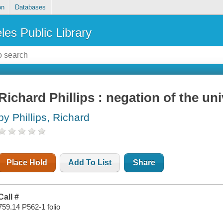
on
Databases
les Public Library
Richard Phillips : negation of the un
by Phillips, Richard
Place Hold
Add To List
Share
Call #
759.14 P562-1 folio