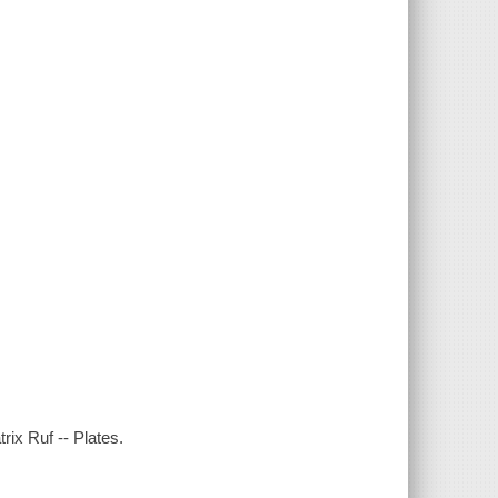
rix Ruf -- Plates.