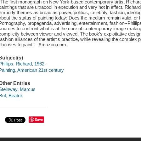
"The first monograph on New York-based contemporary artist Richard P
paintings that are ultracool in execution and very hot in effect. Richard 
embody themes as broad as power, politics, celebrity, fashion, ideolo
about the status of painting today: Does the medium remain valid, or 
Pornography, propaganda, advertising, entertainment, fashion--Phillip
sources to confront what is at the core of contemporary image making,
complicity between viewer and viewed. The book's exploitative desig
fashion alliances of the artist's practice, while revealing the complex p
chooses to paint."--Amazon.com.
Subject(s)
Phillips, Richard, 1962-
Painting, American 21st century
Other Entries
Steinway, Marcus
Ruf, Beatrix
Save