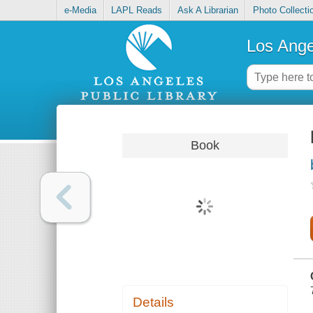
e-Media
LAPL Reads
Ask A Librarian
Photo Collecti
Los Ange
Book
Details