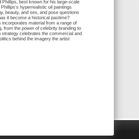
hillips, best known for his large-scale
Phillips's hyperrealistic oil paintings
gy, beauty, and sex, and pose questions
has it become a historical pastime?
s incorporates material from a range of
 from the power of celebrity branding to
n strategy celebrates the commercial and
olitics behind the imagery the artist