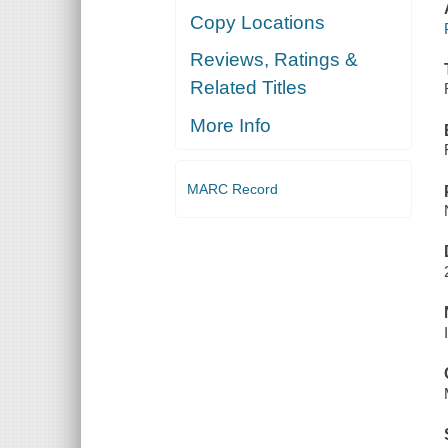
Copy Locations
Reviews, Ratings &
Related Titles
More Info
MARC Record