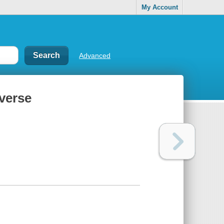
My Account
Advanced
iverse