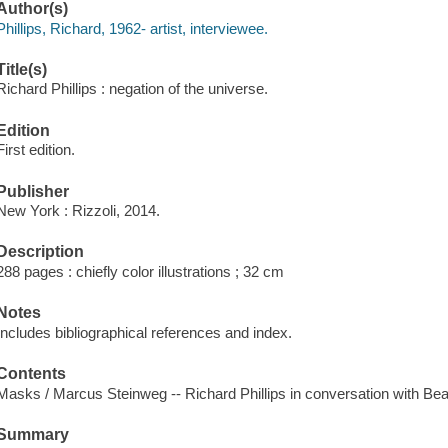
Author(s)
Phillips, Richard, 1962- artist, interviewee.
Title(s)
Richard Phillips : negation of the universe.
Edition
First edition.
Publisher
New York : Rizzoli, 2014.
Description
288 pages : chiefly color illustrations ; 32 cm
Notes
Includes bibliographical references and index.
Contents
Masks / Marcus Steinweg -- Richard Phillips in conversation with Beat
Summary