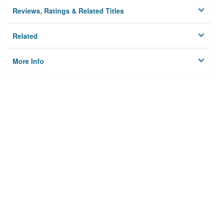
Reviews, Ratings & Related Titles
Related
More Info