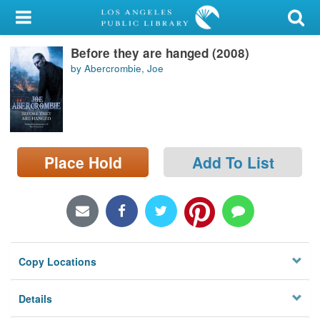
My Account
Before they are hanged (2008)
Library Card
by Abercrombie, Joe
Sign In
Search
Place Hold
Add To List
Locations/Hours (external
page)
Privacy
Copy Locations
Details