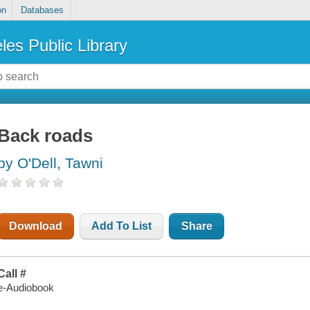
on
Databases
les Public Library
Back roads
by O'Dell, Tawni
Download
Add To List
Share
Call #
e-Audiobook