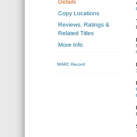
Details
Copy Locations
Reviews, Ratings &
Related Titles
More Info
MARC Record