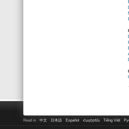
Read in
中文
日本語
Español
Հայերեն
Tiếng Việt
Ру