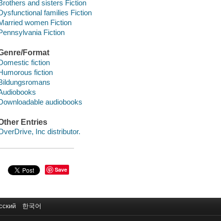
Brothers and sisters Fiction
Dysfunctional families Fiction
Married women Fiction
Pennsylvania Fiction
Genre/Format
Domestic fiction
Humorous fiction
Bildungsromans
Audiobooks
Downloadable audiobooks
Other Entries
OverDrive, Inc distributor.
Save
сский
한국어