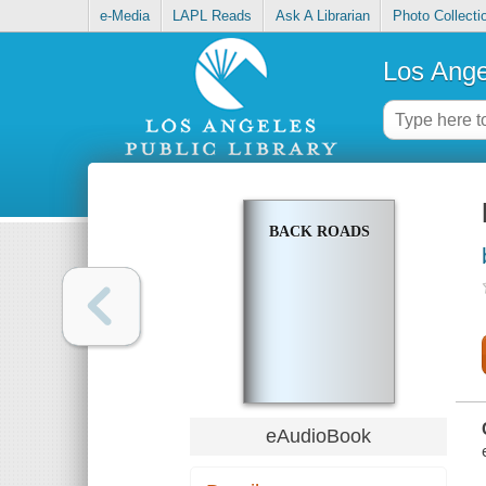
e-Media
LAPL Reads
Ask A Librarian
Photo Collecti
Los Ange
BACK ROADS
eAudioBook