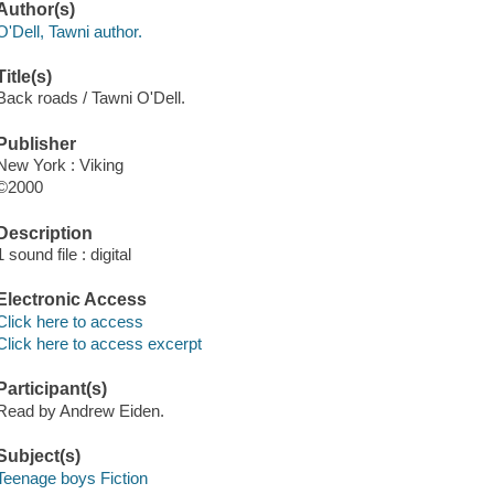
Author(s)
O'Dell, Tawni author.
Title(s)
Back roads / Tawni O'Dell.
Publisher
New York : Viking
©2000
Description
1 sound file : digital
Electronic Access
Click here to access
Click here to access excerpt
Participant(s)
Read by Andrew Eiden.
Subject(s)
Teenage boys Fiction