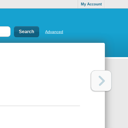
My Account
Advanced