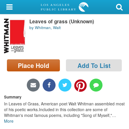
My Account
Leaves of grass (Unknown)
Library Card
by Whitman, Walt
Sign In
Search
Place Hold
Add To List
Locations/Hours (external
page)
Privacy
Summary
In Leaves of Grass, American poet Walt Whitman assembled most
of his poetic works.Included in this collection are some of
Whitman's most famous poems, including "Song of Myself,"
…
More