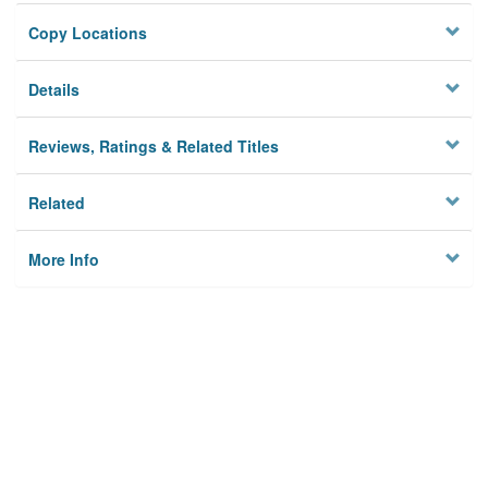
Copy Locations
Details
Reviews, Ratings & Related Titles
Related
More Info