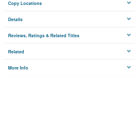
Copy Locations
Details
Reviews, Ratings & Related Titles
Related
More Info