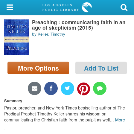
My Account
Preaching : communicating faith in an
Library Card
age of skepticism (2015)
by Keller, Timothy
Sign In
Search
More Options
Add To List
Locations/Hours (external
page)
Privacy
Summary
Pastor, preacher, and New York Times bestselling author of The
Prodigal Prophet Timothy Keller shares his wisdom on
communicating the Christian faith from the pulpit as well
…
More