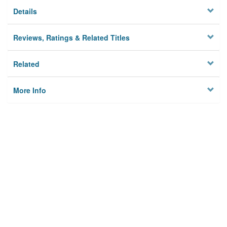
Details
Reviews, Ratings & Related Titles
Related
More Info