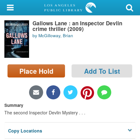
My Account
Gallows Lane : an Inspector Devlin
Library Card
crime thriller (2009)
by McGilloway, Brian
Sign In
Search
Place Hold
Add To List
Locations/Hours (external
page)
Privacy
Summary
The second Inspector Devlin Mystery . . .
Copy Locations