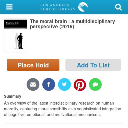
My Account
The moral brain : a multidisciplinary
Library Card
perspective (2015)
Sign In
Search
Place Hold
Add To List
Locations/Hours (external
page)
Privacy
Summary
An overview of the latest interdisciplinary research on human
morality, capturing moral sensibility as a sophisticated integration
of cognitive, emotional, and motivational mechanisms.