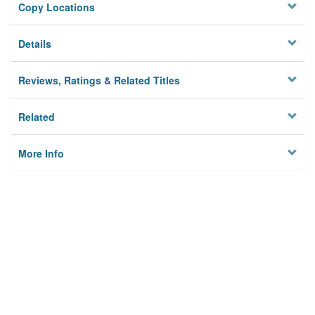
Copy Locations
Details
Reviews, Ratings & Related Titles
Related
More Info