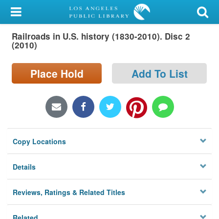
My Account
Railroads in U.S. history (1830-2010). Disc 2
Library Card
(2010)
Sign In
Place Hold
Add To List
Search
Locations/Hours (external
page)
Copy Locations
Privacy
Details
Reviews, Ratings & Related Titles
Related