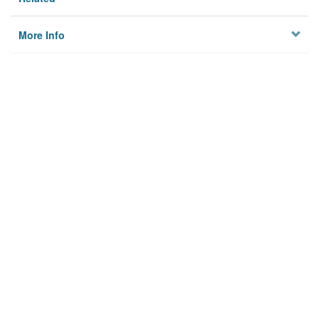
More Info