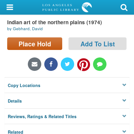
My Account
Indian art of the northern plains (1974)
Library Card
by Gebhard, David
Sign In
Place Hold
Add To List
Search
Locations/Hours (external
page)
Copy Locations
Privacy
Details
Reviews, Ratings & Related Titles
Related