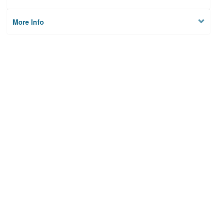
More Info