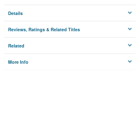
Details
Reviews, Ratings & Related Titles
Related
More Info