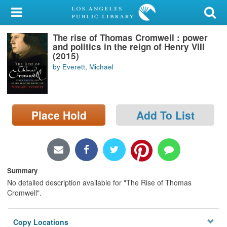
My Account
The rise of Thomas Cromwell : power
Library Card
and politics in the reign of Henry VIII
(2015)
Sign In
by Everett, Michael
Search
Place Hold
Add To List
Locations/Hours (external
page)
Privacy
Summary
No detailed description available for "The Rise of Thomas
Cromwell".
Copy Locations