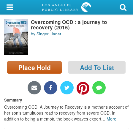
My Account
Overcoming OCD : a journey to
Library Card
recovery (2015)
by Singer, Janet
Sign In
Search
Place Hold
Add To List
Locations/Hours (external
page)
Privacy
Summary
Overcoming OCD: A Journey to Recovery is a mother's account of
her son's tumultuous road to recovery from severe OCD. In
addition to being a memoir, the book weaves expert
…
More