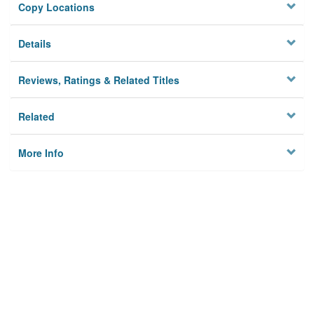
Copy Locations
Details
Reviews, Ratings & Related Titles
Related
More Info