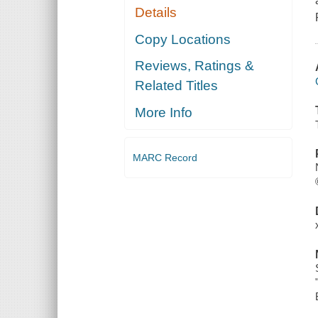
Details
Copy Locations
Reviews, Ratings &
Related Titles
More Info
MARC Record