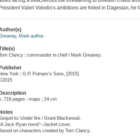
allies facing a treacherous foe threatening to unleash chaos a
President Valeri Volodin's ambitions are foiled in Dagestan, he fa
Author(s)
Greaney, Mark author.
Title(s)
Tom Clancy : commander in chief / Mark Greaney.
Publisher
New York : G.P. Putnam's Sons, [2015]
©2015
Description
x, 718 pages : maps ; 24 cm
Notes
Sequel to: Under fire / Grant Blackwood.
"A Jack Ryan novel"--Jacket cover.
Based on characters created by Tom Clancy.