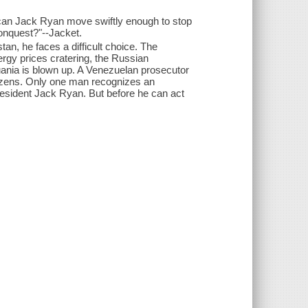
 can Jack Ryan move swiftly enough to stop
conquest?"--Jacket.
an, he faces a difficult choice. The
ergy prices cratering, the Russian
ithuania is blown up. A Venezuelan prosecutor
 dozens. Only one man recognizes an
President Jack Ryan. But before he can act