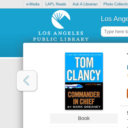
e-Media
LAPL Reads
Ask A Librarian
Photo Collecti
Los Ange
Book