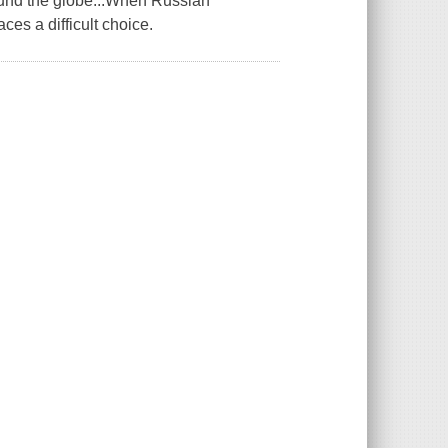
round the globe...When Russian
ces a difficult choice.