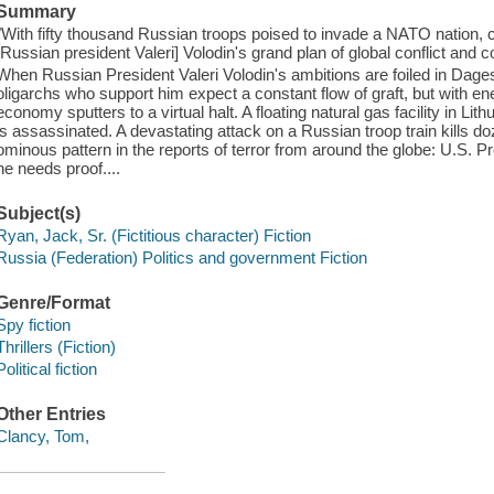
Summary
"With fifty thousand Russian troops poised to invade a NATO nation,
[Russian president Valeri] Volodin's grand plan of global conflict and 
When Russian President Valeri Volodin's ambitions are foiled in Dagest
oligarchs who support him expect a constant flow of graft, but with en
economy sputters to a virtual halt. A floating natural gas facility in L
is assassinated. A devastating attack on a Russian troop train kills
ominous pattern in the reports of terror from around the globe: U.S. 
he needs proof....
Subject(s)
Ryan, Jack, Sr. (Fictitious character) Fiction
Russia (Federation) Politics and government Fiction
Genre/Format
Spy fiction
Thrillers (Fiction)
Political fiction
Other Entries
Clancy, Tom,