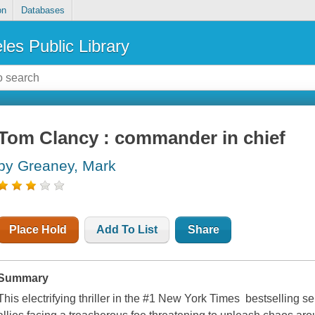
on
Databases
les Public Library
Tom Clancy : commander in chief
by Greaney, Mark
Place Hold
Add To List
Share
Summary
This electrifying thriller in the #1 New York Times bestselling 