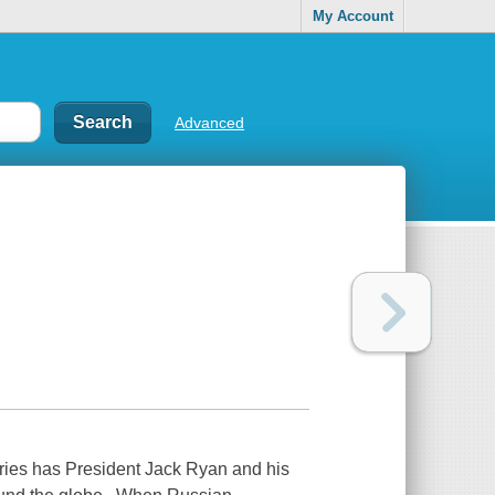
My Account
Advanced
series has President Jack Ryan and his