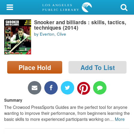
My Account
Snooker and billiards : skills, tactics,
Library Card
techniques (2014)
by Everton, Clive
Sign In
Search
Place Hold
Add To List
Locations/Hours (external
page)
Privacy
Summary
The Crowood PressSports Guides are the perfect tool for anyone
wanting to improve their performance, from beginners learning the
basic skills to more experienced participants working on
…
More