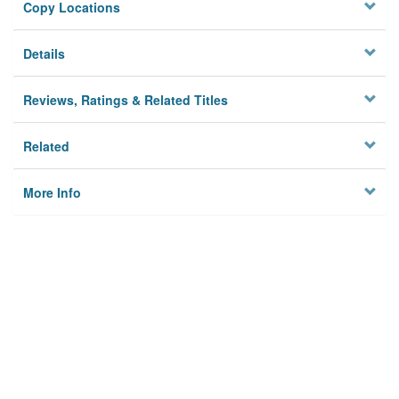
Copy Locations
Details
Reviews, Ratings & Related Titles
Related
More Info