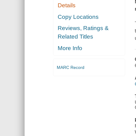
Details
Copy Locations
Reviews, Ratings &
Related Titles
More Info
MARC Record