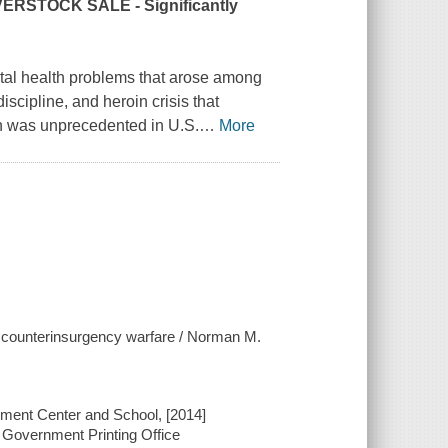
RSTOCK SALE - Significantly
ental health problems that arose among
iscipline, and heroin crisis that
ion was unprecedented in U.S.
…
More
d counterinsurgency warfare / Norman M.
tment Center and School, [2014]
 Government Printing Office