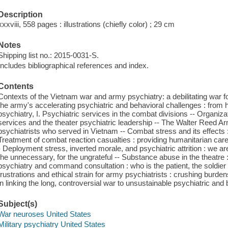
Description
xxxviii, 558 pages : illustrations (chiefly color) ; 29 cm
Notes
Shipping list no.: 2015-0031-S.
Includes bibliographical references and index.
Contents
Contexts of the Vietnam war and army psychiatry: a debilitating war 
the army's accelerating psychiatric and behavioral challenges : from 
psychiatry, I. Psychiatric services in the combat divisions -- Organiza
services and the theater psychiatric leadership -- The Walter Reed Ar
psychiatrists who served in Vietnam -- Combat stress and its effects 
Treatment of combat reaction casualties : providing humanitarian care
- Deployment stress, inverted morale, and psychiatric attrition : we are
the unnecessary, for the ungrateful -- Substance abuse in the theatre :
psychiatry and command consultation : who is the patient, the soldier o
frustrations and ethical strain for army psychiatrists : crushing burd
in linking the long, controversial war to unsustainable psychiatric and
Subject(s)
War neuroses United States
Military psychiatry United States