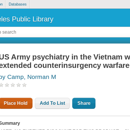
on
Databases
les Public Library
US Army psychiatry in the Vietnam w
extended counterinsurgency warfare
by Camp, Norman M
Place Hold
Add To List
Share
Summary