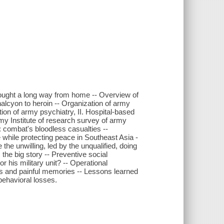
fought a long way from home -- Overview of
halcyon to heroin -- Organization of army
tion of army psychiatry, II. Hospital-based
my Institute of research survey of army
: combat's bloodless casualties --
 while protecting peace in Southeast Asia -
 the unwilling, led by the unqualified, doing
 the big story -- Preventive social
r his military unit? -- Operational
ens and painful memories -- Lessons learned
 behavioral losses.