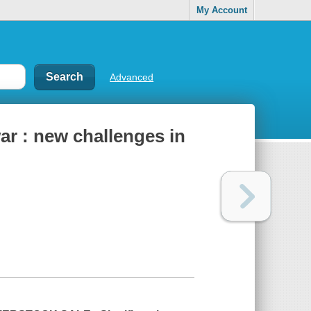
My Account
Advanced
ar : new challenges in