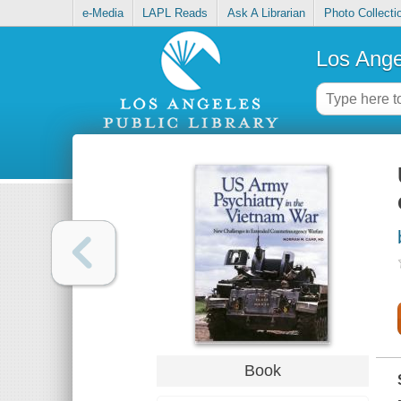
e-Media
LAPL Reads
Ask A Librarian
Photo Collecti
Los Ange
Book