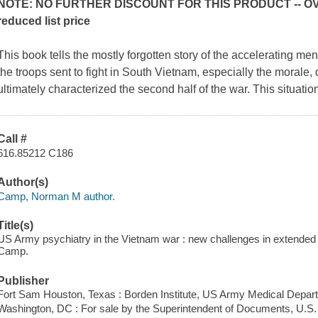
NOTE: NO FURTHER DISCOUNT FOR THIS PRODUCT -- OVE
reduced list price
This book tells the mostly forgotten story of the accelerating m
the troops sent to fight in South Vietnam, especially the morale, d
ultimately characterized the second half of the war. This situat
Call #
616.85212 C186
Author(s)
Camp, Norman M author.
Title(s)
US Army psychiatry in the Vietnam war : new challenges in extende
Camp.
Publisher
Fort Sam Houston, Texas : Borden Institute, US Army Medical Depar
Washington, DC : For sale by the Superintendent of Documents, U.S.