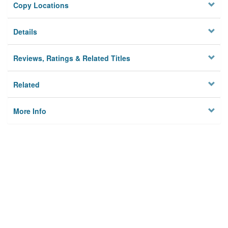
Copy Locations
Details
Reviews, Ratings & Related Titles
Related
More Info