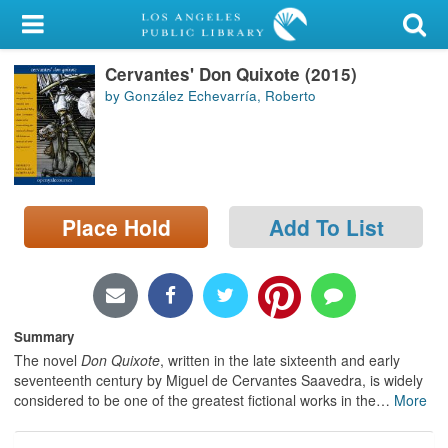
My Account
Cervantes' Don Quixote (2015)
Library Card
by González Echevarría, Roberto
Sign In
Search
Place Hold
Add To List
Locations/Hours (external
page)
Privacy
Summary
The novel
Don Quixote
, written in the late sixteenth and early
seventeenth century by Miguel de Cervantes Saavedra, is widely
considered to be one of the greatest fictional works in the
…
More