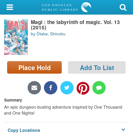
My Account
Magi : the labyrinth of magic. Vol. 13
Library Card
(2015)
by Ōtaka, Shinobu
Sign In
Search
Place Hold
Add To List
Locations/Hours (external
page)
Privacy
Summary
An epic dungeon-busting adventure inspired by One Thousand
and One Nights!
Copy Locations