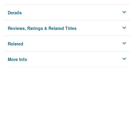
Details
Reviews, Ratings & Related Titles
Related
More Info