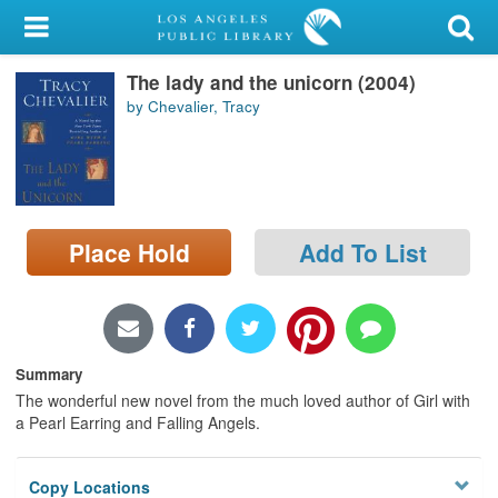
My Account
The lady and the unicorn (2004)
Library Card
by Chevalier, Tracy
Sign In
Search
Place Hold
Add To List
Locations/Hours (external
page)
Privacy
Summary
The wonderful new novel from the much loved author of Girl with
a Pearl Earring and Falling Angels.
Copy Locations