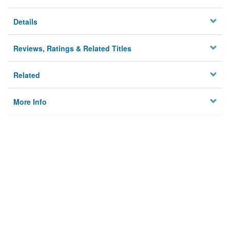
Details
Reviews, Ratings & Related Titles
Related
More Info