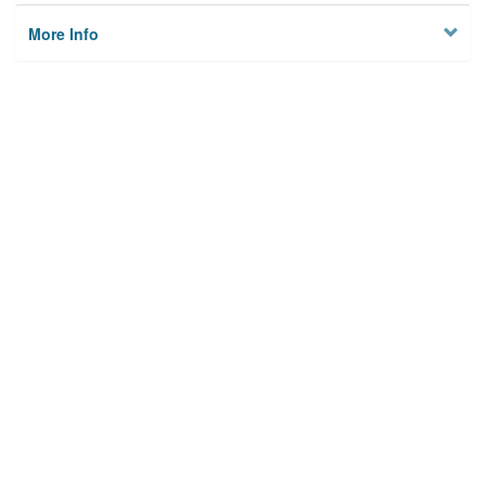
More Info