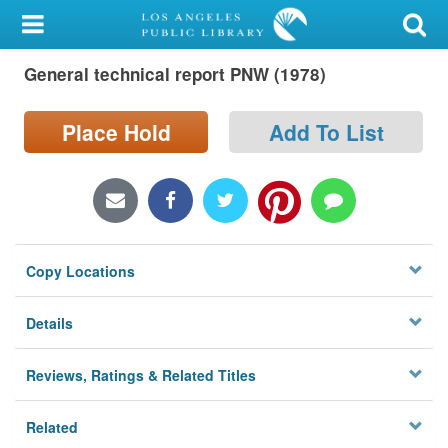
My Account
General technical report PNW (1978)
Library Card
Sign In
Place Hold
Add To List
Search
Locations/Hours (external
page)
Copy Locations
Privacy
Details
Reviews, Ratings & Related Titles
Related