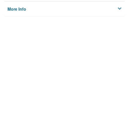
More Info