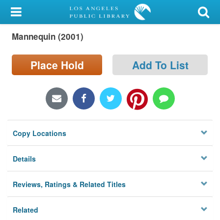
My Account
Mannequin (2001)
Library Card
Sign In
Place Hold
Add To List
Search
Locations/Hours (external
page)
Copy Locations
Privacy
Details
Reviews, Ratings & Related Titles
Related