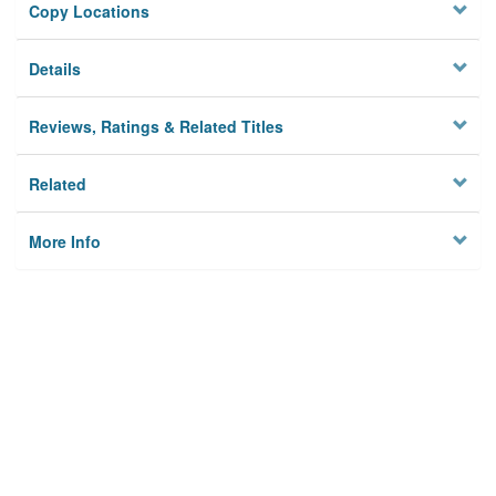
Copy Locations
Details
Reviews, Ratings & Related Titles
Related
More Info