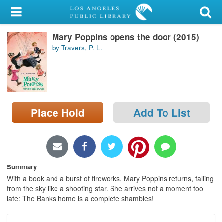
My Account
Mary Poppins opens the door (2015)
Library Card
by Travers, P. L.
Sign In
Search
Place Hold
Add To List
Locations/Hours (external
page)
Privacy
Summary
With a book and a burst of fireworks, Mary Poppins returns, falling
from the sky like a shooting star. She arrives not a moment too
late: The Banks home is a complete shambles!