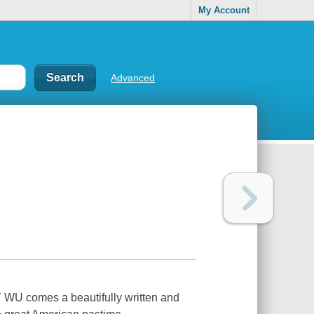
My Account
Advanced
U comes a beautifully written and