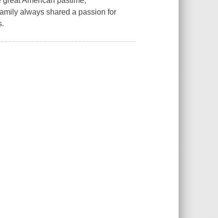
he great American pastime,
amily always shared a passion for
s.