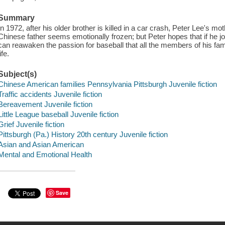
Summary
In 1972, after his older brother is killed in a car crash, Peter Lee's mot
Chinese father seems emotionally frozen; but Peter hopes that if he jo
can reawaken the passion for baseball that all the members of his fa
life.
Subject(s)
Chinese American families Pennsylvania Pittsburgh Juvenile fiction
Traffic accidents Juvenile fiction
Bereavement Juvenile fiction
Little League baseball Juvenile fiction
Grief Juvenile fiction
Pittsburgh (Pa.) History 20th century Juvenile fiction
Asian and Asian American
Mental and Emotional Health
Save