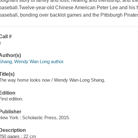
poignant story of family and loss, healing and friendship, and t
baseball.Twelve-year-old Chinese American Peter Lee and his f
baseball, bonding over backlot games and the Pittsburgh Pirate
Call #
x
Author(s)
Shang, Wendy Wan Long author.
Title(s)
The way home looks now / Wendy Wan-Long Shang.
Edition
First edition.
Publisher
New York : Scholastic Press, 2015.
Description
250 pages ; 22 cm