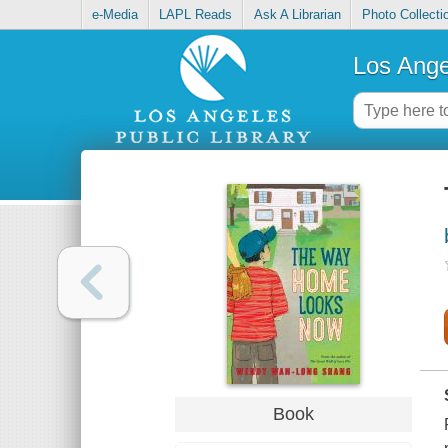
e-Media
LAPL Reads
Ask A Librarian
Photo Collecti
Los Ange
Book