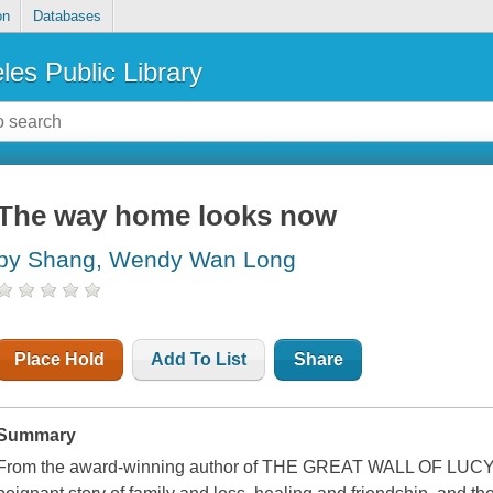
on
Databases
les Public Library
The way home looks now
by Shang, Wendy Wan Long
Place Hold
Add To List
Share
Summary
From the award-winning author of THE GREAT WALL OF LUCY W