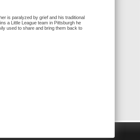
her is paralyzed by grief and his traditional
ins a Little League team in Pittsburgh he
mily used to share and bring them back to