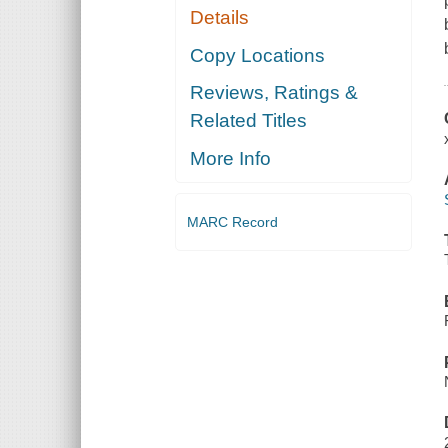
Details
Copy Locations
Reviews, Ratings &
Related Titles
More Info
MARC Record