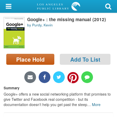
My Account
Google+ : the missing manual (2012)
Library Card
by Purdy, Kevin
Sign In
Search
Place Hold
Add To List
Locations/Hours (external
page)
Privacy
Summary
Google+ offers a new social networking platform that promises to
give Twitter and Facebook real competition - but its
documentation doesn't help you get past the steep
…
More