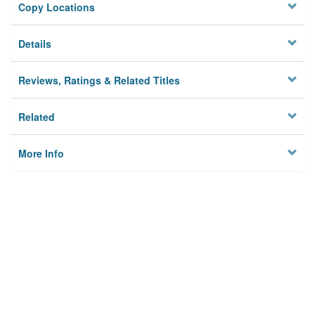
Copy Locations
Details
Reviews, Ratings & Related Titles
Related
More Info