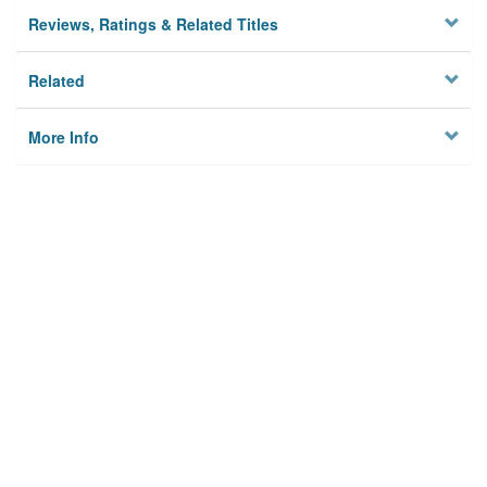
Reviews, Ratings & Related Titles
Related
More Info