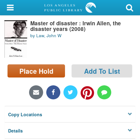
My Account
Master of disaster : Irwin Allen, the
Library Card
disaster years (2008)
by Law, John W
Sign In
Search
Place Hold
Add To List
Locations/Hours (external
page)
Privacy
Copy Locations
Details