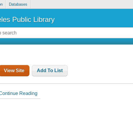
on
Databases
les Public Library
View Site
Add To List
Continue Reading