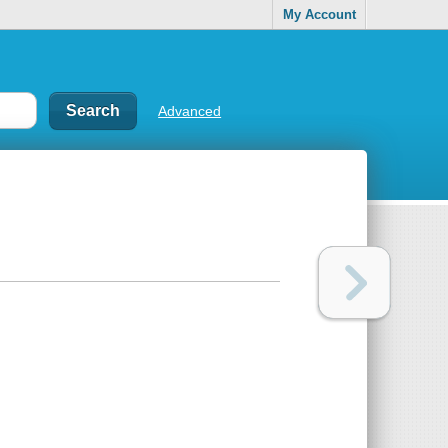
My Account
Advanced