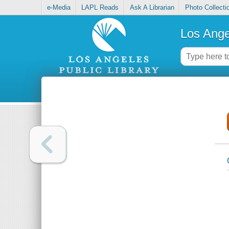
e-Media
LAPL Reads
Ask A Librarian
Photo Collecti
Los Ange