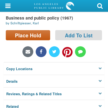
My Account
Business and public policy (1967)
Library Card
by Schriftgiesser, Karl
Sign In
Place Hold
Add To List
Search
Locations/Hours (external
page)
Copy Locations
Privacy
Details
Reviews, Ratings & Related Titles
Related