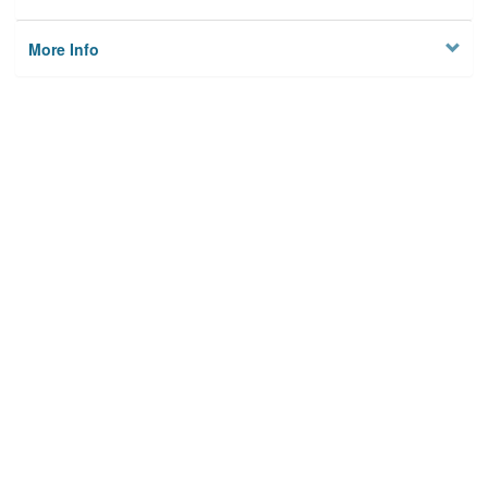
More Info