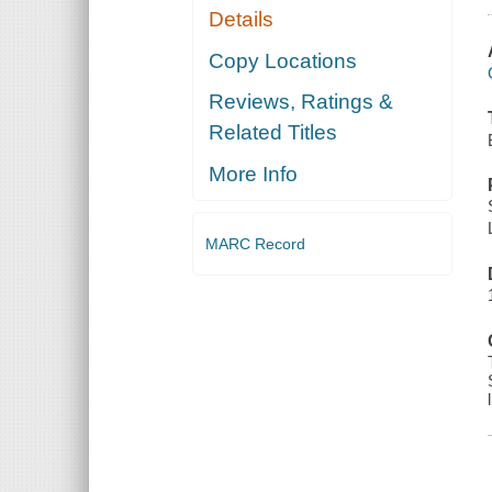
Details
Copy Locations
Reviews, Ratings &
Related Titles
More Info
MARC Record