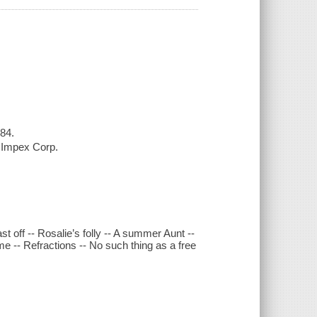
984.
l Impex Corp.
t off -- Rosalie’s folly -- A summer Aunt --
me -- Refractions -- No such thing as a free