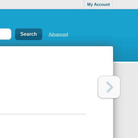
My Account
Advanced