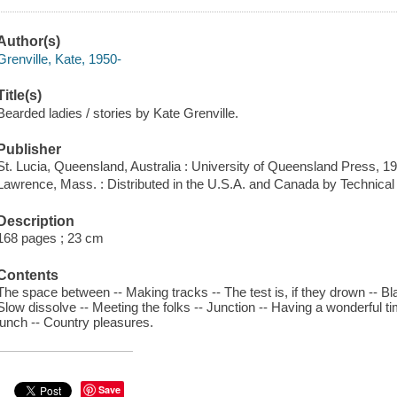
Author(s)
Grenville, Kate, 1950-
Title(s)
Bearded ladies / stories by Kate Grenville.
Publisher
St. Lucia, Queensland, Australia : University of Queensland Press, 1
Lawrence, Mass. : Distributed in the U.S.A. and Canada by Technica
Description
168 pages ; 23 cm
Contents
The space between -- Making tracks -- The test is, if they drown -- Blas
Slow dissolve -- Meeting the folks -- Junction -- Having a wonderful ti
lunch -- Country pleasures.
Save