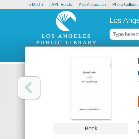
e-Media
LAPL Reads
Ask A Librarian
Photo Collecti
Los Ange
Book