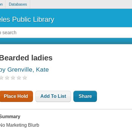
on
Databases
les Public Library
Bearded ladies
by Grenville, Kate
Place Hold
Add To List
Share
Summary
No Marketing Blurb