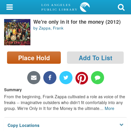
My Account
We're only in it for the money (2012)
Library Card
by Zappa, Frank
Sign In
Search
Place Hold
Add To List
Locations/Hours (external
page)
Privacy
Summary
From the beginning, Frank Zappa cultivated a role as voice of the
freaks -- imaginative outsiders who didn't fit comfortably into any
group. We're Only in It for the Money is the ultimate
…
More
Copy Locations