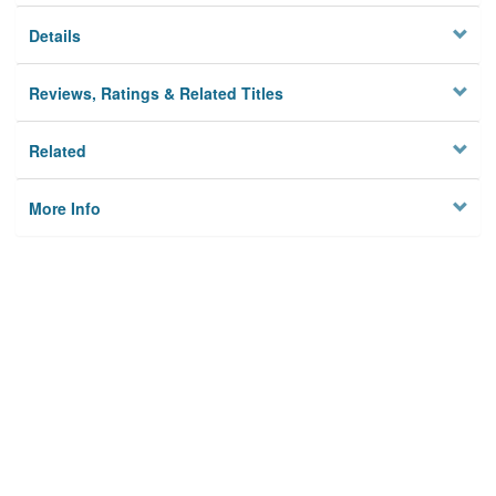
Details
Reviews, Ratings & Related Titles
Related
More Info