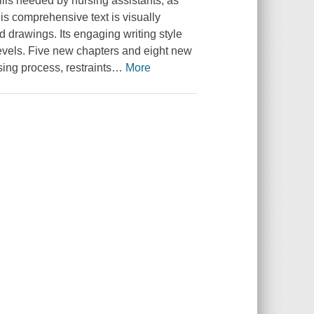
ills needed by nursing assistants, as
s comprehensive text is visually
d drawings. Its engaging writing style
 levels. Five new chapters and eight new
ng process, restraints
…
More