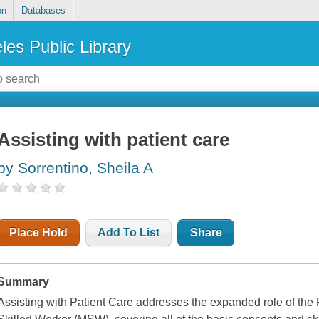
on
Databases
les Public Library
Assisting with patient care
by Sorrentino, Sheila A
Place Hold
Add To List
Share
Summary
Assisting with Patient Care addresses the expanded role of the 