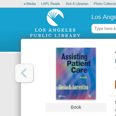
e-Media
LAPL Reads
Ask A Librarian
Photo Collecti
Los Ange
Book