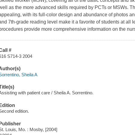
Skilled Worker (MSW), covering all of the basic concepts and sk
well as the more advanced skills required by PCTs or MSWs. Thi
appealing, with its full-color design and abundance of photos an
and 7th-grade reading level make it a favorite of students at all
procedures provide more comprehensive information on the nursi
Call #
616 S714-3 2004
Author(s)
Sorrentino, Sheila A
Title(s)
Assisting with patient care / Sheila A. Sorrentino.
Edition
Second edition.
Publisher
St. Louis, Mo. : Mosby, [2004]