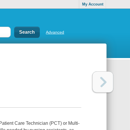
My Account
Advanced
Patient Care Technician (PCT) or Multi-