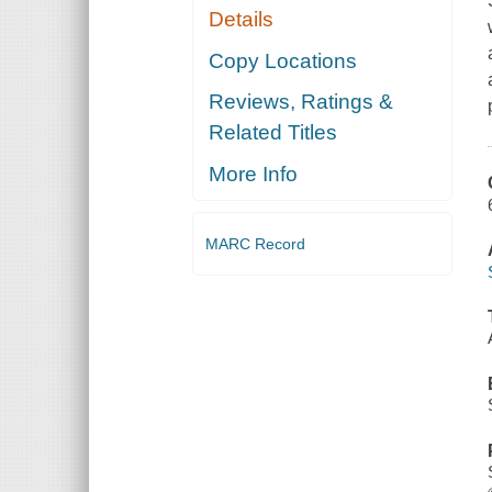
Details
Copy Locations
Reviews, Ratings &
Related Titles
More Info
MARC Record