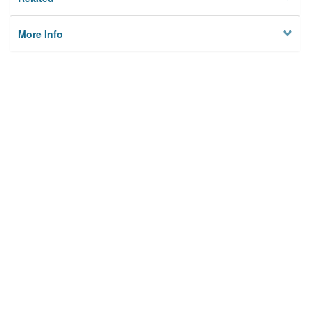
More Info