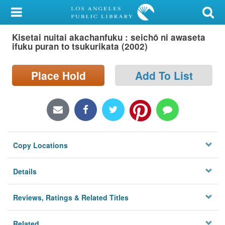
My Account
Kisetai nuitai akachanfuku : seichō ni awaseta
Library Card
ifuku puran to tsukurikata (2002)
Sign In
Place Hold
Add To List
Search
Locations/Hours (external
page)
Copy Locations
Privacy
Details
Reviews, Ratings & Related Titles
Related