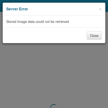
My Account
×
Server Error
Library Card
Stored Image data could not be retrieved
Sign In
Close
Search
Locations/Hours (external
page)
Privacy