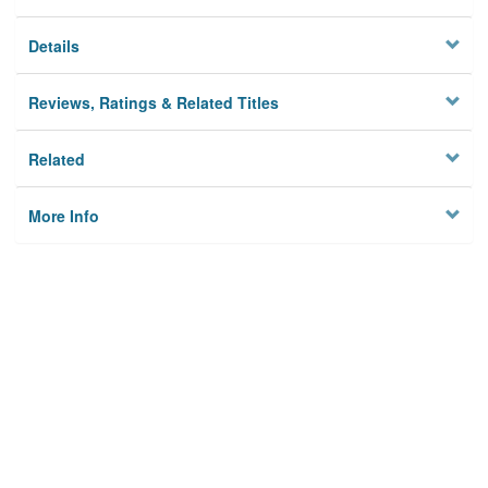
Details
Reviews, Ratings & Related Titles
Related
More Info