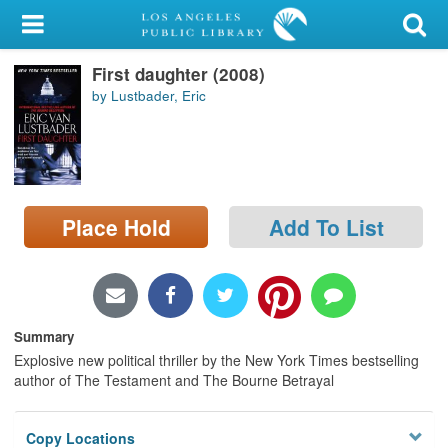
My Account
First daughter (2008)
Library Card
by Lustbader, Eric
Sign In
Search
Place Hold
Add To List
Locations/Hours (external
page)
Privacy
Summary
Explosive new political thriller by the New York Times bestselling
author of The Testament and The Bourne Betrayal
Copy Locations