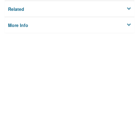
Related
More Info