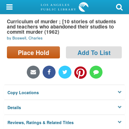
My Account
Curriculum of murder ; [10 stories of students
Library Card
and teachers who abandoned their studies to
commit murder (1962)
Sign In
by Boswell, Charles
Search
Place Hold
Add To List
Locations/Hours (external
page)
Privacy
Copy Locations
Details
Reviews, Ratings & Related Titles