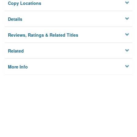
Copy Locations
Details
Reviews, Ratings & Related Titles
Related
More Info