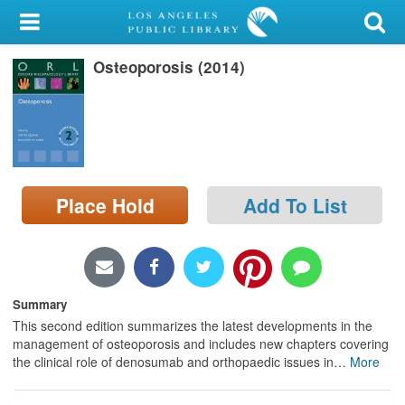
My Account
Osteoporosis (2014)
Library Card
Sign In
Search
Place Hold
Add To List
Locations/Hours (external
page)
Privacy
Summary
This second edition summarizes the latest developments in the
management of osteoporosis and includes new chapters covering
the clinical role of denosumab and orthopaedic issues in
…
More