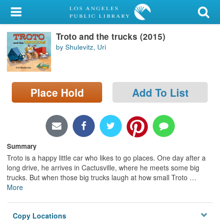
My Account
Troto and the trucks (2015)
Library Card
by Shulevitz, Uri
Sign In
Search
Place Hold
Add To List
Locations/Hours (external
page)
Privacy
Summary
Troto is a happy little car who likes to go places. One day after a
long drive, he arrives in Cactusville, where he meets some big
trucks. But when those big trucks laugh at how small Troto
…
More
Copy Locations