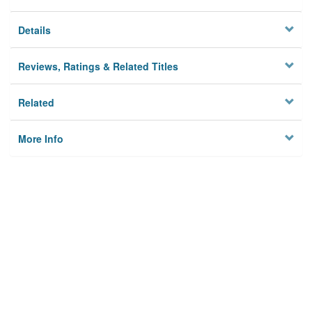
Details
Reviews, Ratings & Related Titles
Related
More Info