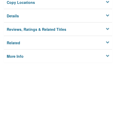
Copy Locations
Details
Reviews, Ratings & Related Titles
Related
More Info