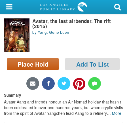
My Account
Avatar, the last airbender. The rift
Library Card
(2015)
by Yang, Gene Luen
Sign In
Search
Place Hold
Add To List
Locations/Hours (external
page)
Privacy
Summary
Avatar Aang and friends honour an Air Nomad holiday that hasn t
been celebrated in over one hundred years, but when cryptic visits
from the spirit of Avatar Yangchen lead Aang to a refinery
…
More