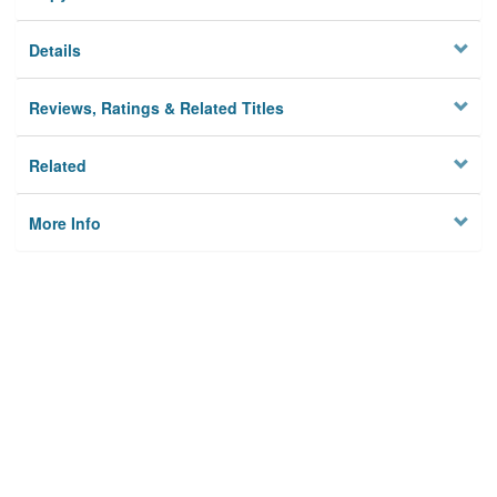
Details
Reviews, Ratings & Related Titles
Related
More Info