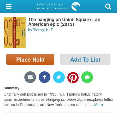
My Account
The hanging on Union Square : an
Library Card
American epic (2013)
by Tsiang, H. T.
Sign In
Search
Place Hold
Add To List
Locations/Hours (external
page)
Privacy
Summary
Originally self-published in 1935, H.T. Tsiang's hallucinatory,
quasi-experimental novel
Hanging on Union Square
explores leftist
politics in Depression-era New York--an era of union
…
More