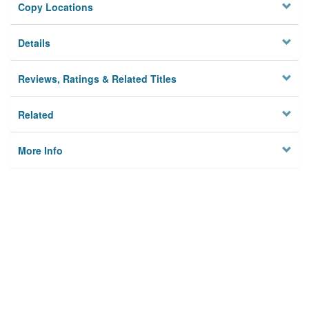
Copy Locations
Details
Reviews, Ratings & Related Titles
Related
More Info