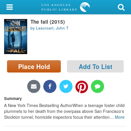
My Account
The fall (2015)
Library Card
by Lescroart, John T
Sign In
Search
Place Hold
Add To List
Locations/Hours (external
page)
Privacy
Summary
A New York Times Bestselling AuthorWhen a teenage foster child
plummets to her death from the overpass above San Francisco's
Stockton tunnel, homicide inspectors focus their attention
…
More