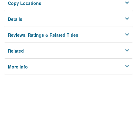
Copy Locations
Details
Reviews, Ratings & Related Titles
Related
More Info