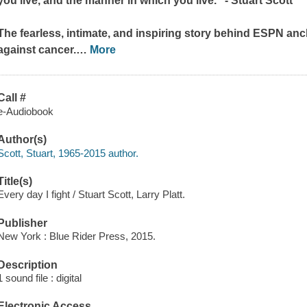
you live, and the manner in which you live." - Stuart Scott
The fearless, intimate, and inspiring story behind ESPN anch
against cancer.
…
More
Call #
e-Audiobook
Author(s)
Scott, Stuart, 1965-2015 author.
Title(s)
Every day I fight / Stuart Scott, Larry Platt.
Publisher
New York : Blue Rider Press, 2015.
Description
1 sound file : digital
Electronic Access