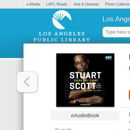
e-Media
LAPL Reads
Ask A Librarian
Photo Collecti
Los Ange
eAudioBook