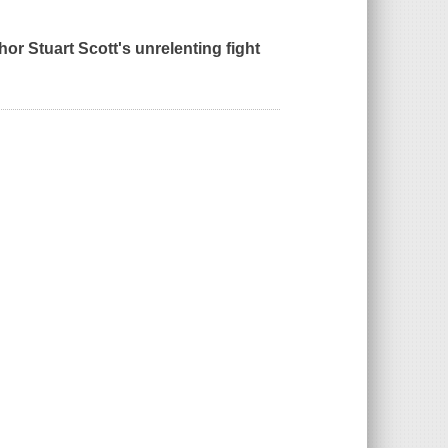
or Stuart Scott's unrelenting fight