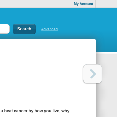
My Account
Advanced
ou beat cancer by how you live, why