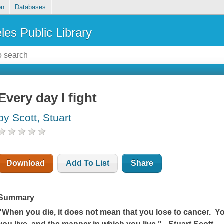
on
Databases
les Public Library
Every day I fight
by Scott, Stuart
Download
Add To List
Share
Summary
"When you die, it does not mean that you lose to cancer. Y