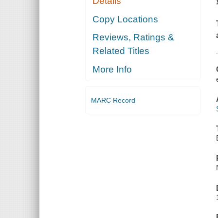
Details
Copy Locations
Reviews, Ratings &
Related Titles
More Info
MARC Record