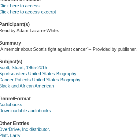
Click here to access
Click here to access excerpt
Participant(s)
Read by Adam Lazarre-White.
Summary
"A memoir about Scott's fight against cancer"-- Provided by publisher.
Subject(s)
Scott, Stuart, 1965-2015
Sportscasters United States Biography
Cancer Patients United States Biography
Black and African American
Genre/Format
Audiobooks
Downloadable audiobooks
Other Entries
OverDrive, Inc distributor.
Platt, Larry