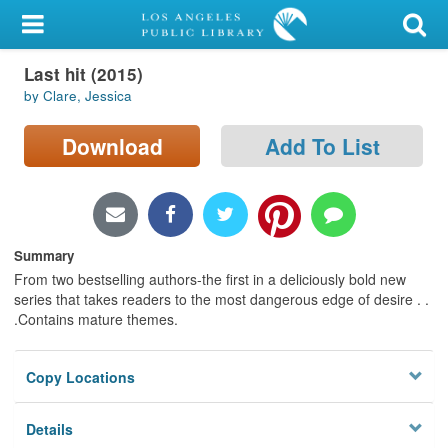
My Account
Last hit (2015)
Library Card
by Clare, Jessica
Sign In
Download
Add To List
Search
Locations/Hours (external
page)
Summary
From two bestselling authors-the first in a deliciously bold new
Privacy
series that takes readers to the most dangerous edge of desire . .
.Contains mature themes.
Copy Locations
Details