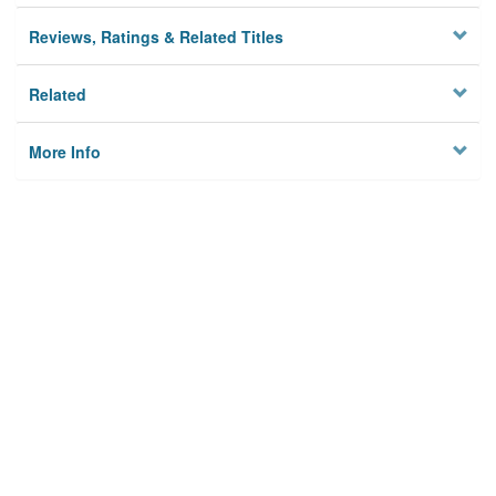
Reviews, Ratings & Related Titles
Related
More Info