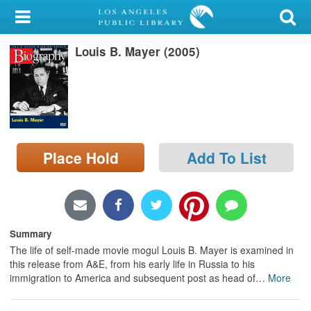
My Account
Louis B. Mayer (2005)
Library Card
Sign In
Search
Place Hold
Add To List
Locations/Hours (external
page)
Privacy
Summary
The life of self-made movie mogul Louis B. Mayer is examined in
this release from A&E, from his early life in Russia to his
immigration to America and subsequent post as head of
…
More