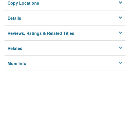
Copy Locations
Details
Reviews, Ratings & Related Titles
Related
More Info